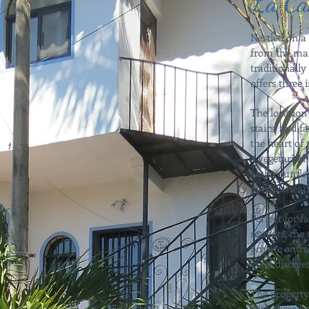
La Ca
Nestled on a 
from the mal
traditionall
offers three
The location 
stairs, and f
the heart of 
a vegetarian 
with countles
options near
Perfect for f
retreats, th
private entr
via a discreet
The property
with three 