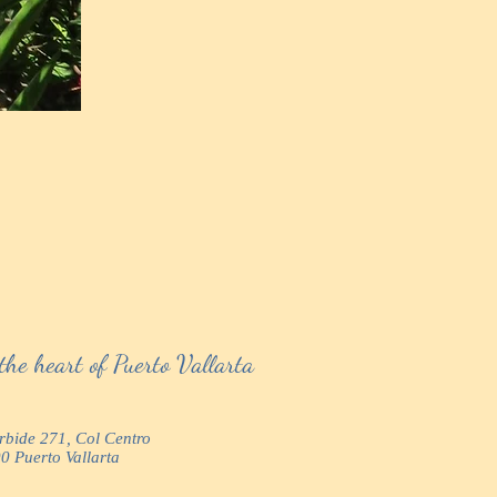
the heart of Puerto Vallarta
urbide 271, Col Centro
0 Puerto Vallarta