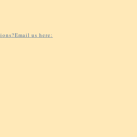
ions?Email us here: