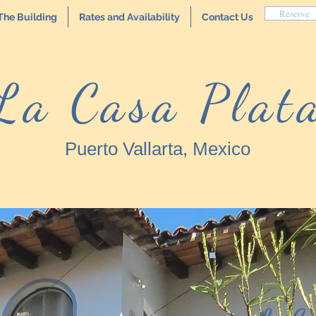
Reserve
The Building
Rates and Availability
Contact Us
La Casa Plat
Puerto Vallarta, Mexico