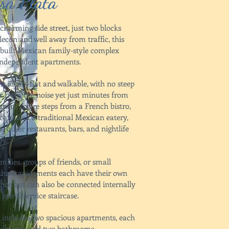
sa Plata
charming side street, just two blocks
ecón and well away from traffic, this
y built Mexican family-style complex
 independent apartments.
is ideal—flat and walkable, with no steep
ar from the noise yet just minutes from
town. You’re steps from a French bistro,
café, and a traditional Mexican eatery,
s other restaurants, bars, and nightlife
by.
amilies, groups of friends, or small
e three apartments each have their own
ance but can also be connected internally
 spiral service staircase.
 includes two spacious apartments, each
bedrooms and two bathrooms,