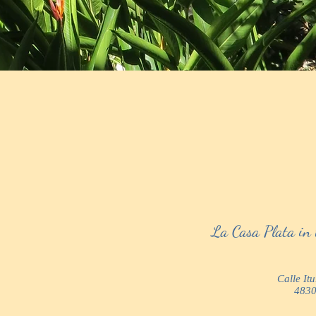
La Casa Plata in 
Calle It
4830