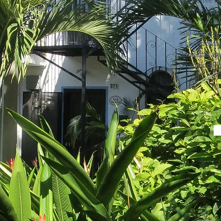
comfortably 
unit. The th
and two en s
a spectacula
Banderas and
Guadalupe Pa