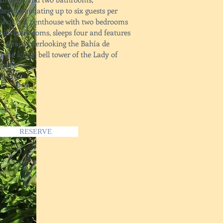
accommodating up to six guests per
ird unit, a penthouse with two bedrooms
uite bathrooms, sleeps four and features
r terrace overlooking the Bahía de
 the iconic bell tower of the Lady of
rish.
RESERVE